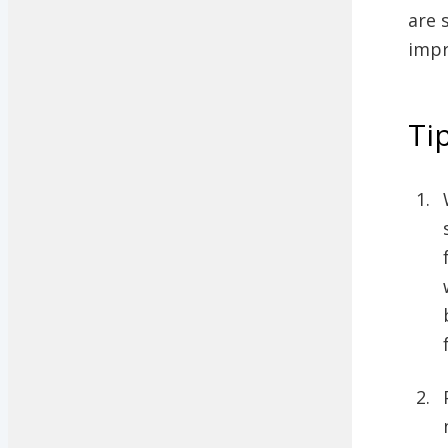
are 
impr
Ti