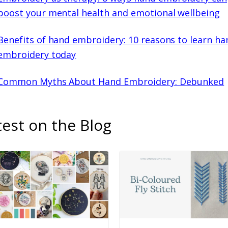
boost your mental health and emotional wellbeing
Benefits of hand embroidery: 10 reasons to learn ha
embroidery today
Common Myths About Hand Embroidery: Debunked
test on the Blog