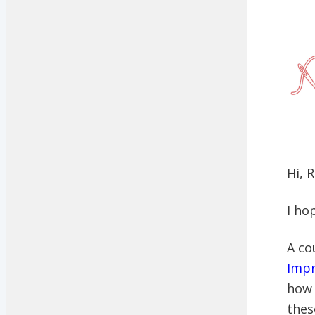
Hi, 
I ho
A co
Impr
how 
thes