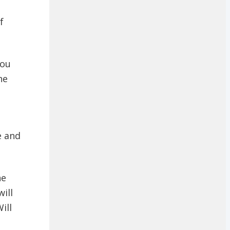
f
you
he
e and
he
ill
ill