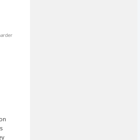
harder
 on
as
ey