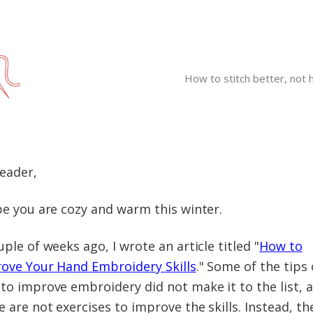
How to stitch better, not 
Reader,
pe you are cozy and warm this winter.
uple of weeks ago, I wrote an article titled "
How to
ove Your Hand Embroidery Skills
." Some of the tips
to improve embroidery did not make it to the list, 
e are not exercises to improve the skills. Instead, th