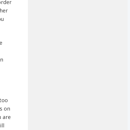
order
ther
ou
e
an
 too
ds on
u are
ll