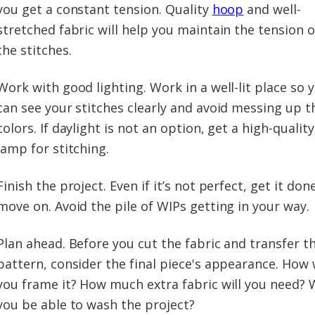
you get a constant tension. Quality
hoop
and well-
stretched fabric will help you maintain the tension o
the stitches.
Work with good lighting. Work in a well-lit place so 
can see your stitches clearly and avoid messing up t
colors. If daylight is not an option, get a high-quality
lamp for stitching.
Finish the project. Even if it’s not perfect, get it don
move on. Avoid the pile of WIPs getting in your way.
Plan ahead. Before you cut the fabric and transfer t
pattern, consider the final piece's appearance. How w
you frame it? How much extra fabric will you need? W
you be able to wash the project?