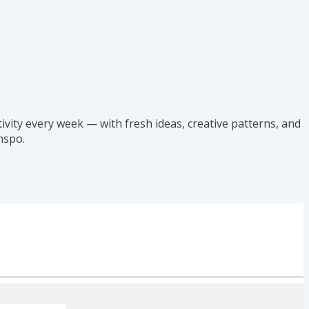
vity every week — with fresh ideas, creative patterns, and
nspo.