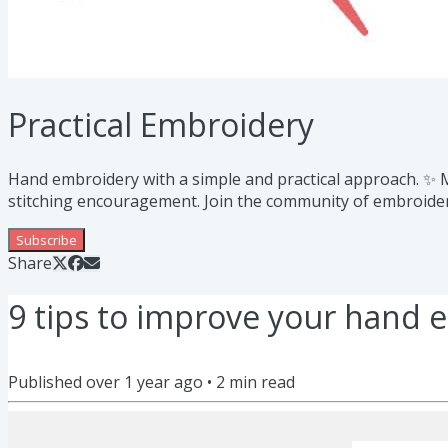
Practical Embroidery
Hand embroidery with a simple and practical approach. ✨ My
stitching encouragement. Join the community of embroidery
Subscribe
Share
9 tips to improve your hand 
Published
over 1 year ago
•
2
min read