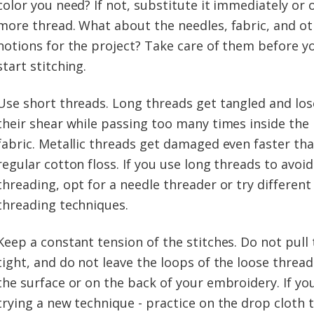
color you need? If not, substitute it immediately or 
more thread. What about the needles, fabric, and o
notions for the project? Take care of them before y
start stitching.
Use short threads. Long threads get tangled and los
their shear while passing too many times inside the
fabric. Metallic threads get damaged even faster th
regular cotton floss. If you use long threads to avoid
threading, opt for a needle threader or try different
threading techniques.
Keep a constant tension of the stitches. Do not pull
tight, and do not leave the loops of the loose threa
the surface or on the back of your embroidery. If yo
trying a new technique - practice on the drop cloth ti