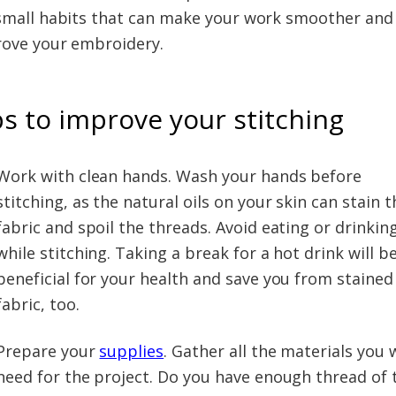
small habits that can make your work smoother and
ove your embroidery.
ps to improve your stitching
Work with clean hands. Wash your hands before
stitching, as the natural oils on your skin can stain t
fabric and spoil the threads. Avoid eating or drinkin
while stitching. Taking a break for a hot drink will b
beneficial for your health and save you from stained
fabric, too.
Prepare your
supplies
. Gather all the materials you w
need for the project. Do you have enough thread of 