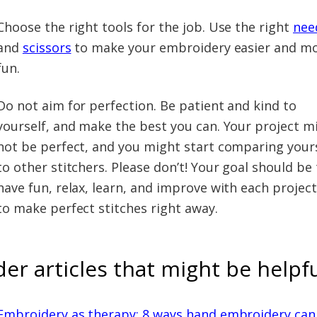
Choose the right tools for the job. Use the right
nee
and
scissors
to make your embroidery easier and m
fun.
Do not aim for perfection. Be patient and kind to
yourself, and make the best you can. Your project m
not be perfect, and you might start comparing your
to other stitchers. Please don’t! Your goal should be 
have fun, relax, learn, and improve with each project
to make perfect stitches right away.
der articles that might be helpf
Embroidery as therapy: 8 ways hand embroidery can