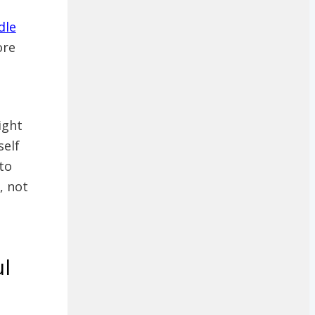
dle
ore
ight
self
to
, not
ul