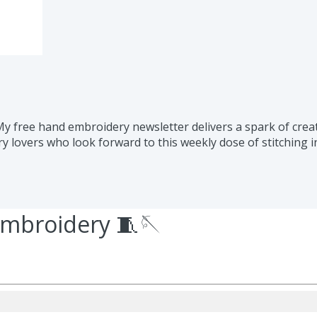
 free hand embroidery newsletter delivers a spark of creati
 lovers who look forward to this weekly dose of stitching i
embroidery 🧵🪡