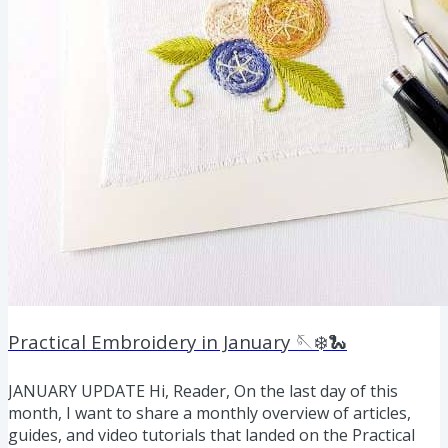
Practical Embroidery in January 🪡❄️🐍
JANUARY UPDATE Hi, Reader, On the last day of this
month, I want to share a monthly overview of articles,
guides, and video tutorials that landed on the Practical