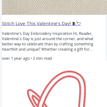
Stitch Love This Valentine's Day! 🧵💘
Valentine's Day Embroidery Inspiration Hi, Reader,
Valentine's Day is just around the corner, and what
better way to celebrate than by crafting something
heartfelt and unique? Whether creating a gift for
someone special or adding festive flair to your home
over 1 year ago
•
2
min read
decor, hand embroidery is the perfect way to show your
love through handmade artistry. Valentine's Day gift
ideas to make Keychain. Embroider a simple heart,
monogram, or a cute image and frame it in a mini hoop.
Add a ring for the keys....