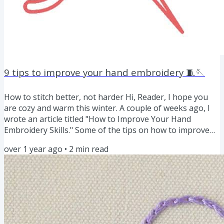
9 tips to improve your hand embroidery 🧵🪡
How to stitch better, not harder Hi, Reader, I hope you
are cozy and warm this winter. A couple of weeks ago, I
wrote an article titled "How to Improve Your Hand
Embroidery Skills." Some of the tips on how to improve
embroidery did not make it to the list, as these are not
over 1 year ago
•
2
min read
exercises to improve the skills. Instead, they are small
habits that can make your work smoother and improve
your embroidery. Tips to improve your stitching Work
with clean hands. Wash your hands before stitching, as
the...