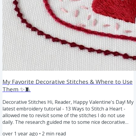
My Favorite Decorative Stitches & Where to Use
Them ✨🧵
Decorative Stitches Hi, Reader, Happy Valentine's Day! My
latest embroidery tutorial - 13 Ways to Stitch a Heart -
allowed me to revisit some of the stitches I do not use
daily. The research guided me to some nice decorative
techniques, and I want to share some of these
over 1 year ago
•
2
min read
embroidery stitches with you: Palestrina Stitch The