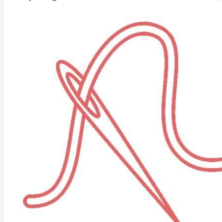
Palestrina Stitch is an excellent option if you love a
robust, bumpy, rope-like texture. It's fantastic for bold
outlines or textured letterwork. Palestrina Stitch Heart...