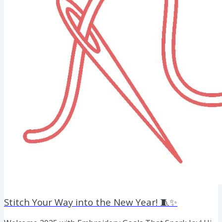
Stitch Your Way into the New Year! 🧵✨