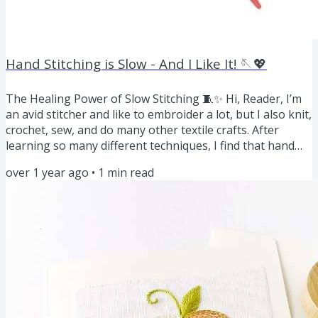
Hand Stitching is Slow - And I Like It! 🪡💖
The Healing Power of Slow Stitching 🧵✨ Hi, Reader, I’m
an avid stitcher and like to embroider a lot, but I also knit,
crochet, sew, and do many other textile crafts. After
learning so many different techniques, I find that hand
embroidery is the slowest of them all. And I like it! It’s so
over 1 year ago
•
1
min read
meditative and relaxing. According to science, hand
embroidery isn’t just a craft—it’s a form of mindful
meditation. The rhythmic motion of needle and thread
calms the mind, reduces stress, and encourages...