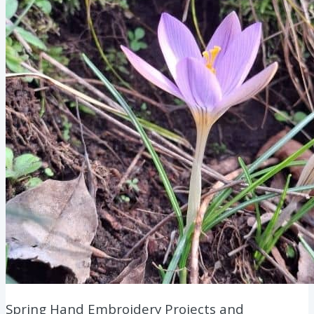
Spring Hand Embroidery Projects and