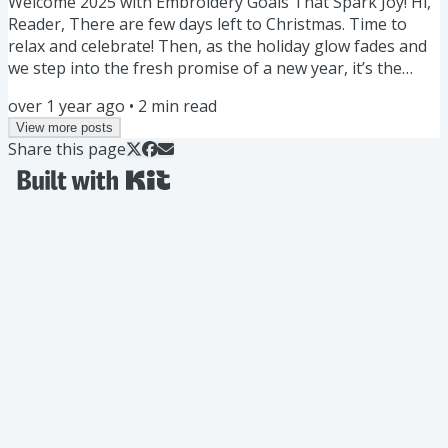
Welcome 2025 with Embroidery Goals That Spark Joy! Hi,
Reader, There are few days left to Christmas. Time to
relax and celebrate! Then, as the holiday glow fades and
we step into the fresh promise of a new year, it’s the
perfect time to think about the projects and dreams that
over 1 year ago
•
2
min read
bring us joy. Whether you’re looking to try a new
View more posts
technique, finish a long-lingering project, or dedicate
Share this page
more time to your craft, let’s make 2025 the year of
stitching success! Here are some ideas and resources to
get...