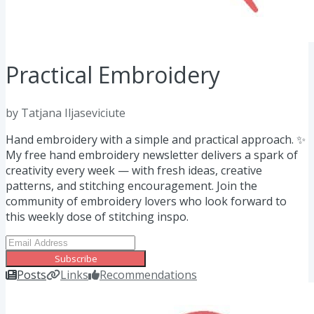
Practical Embroidery
by Tatjana Iljaseviciute
Hand embroidery with a simple and practical approach. ✨
My free hand embroidery newsletter delivers a spark of
creativity every week — with fresh ideas, creative
patterns, and stitching encouragement. Join the
community of embroidery lovers who look forward to
this weekly dose of stitching inspo.
Subscribe
Posts
Links
Recommendations