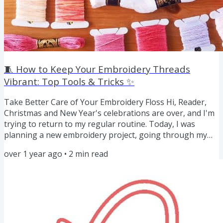
🧵 How to Keep Your Embroidery Threads
Vibrant: Top Tools & Tricks ✨
Take Better Care of Your Embroidery Floss Hi, Reader,
Christmas and New Year's celebrations are over, and I'm
trying to return to my regular routine. Today, I was
planning a new embroidery project, going through my
floss stash, picking colors, and ordering new floss. Here
over 1 year ago
•
2
min read
are some tips on how to properly care for your
embroidery floss. Proper care can save you time,
frustration, and even money in the long run. Whether
you're working on a masterpiece or dabbling in a quick
weekend project, the...