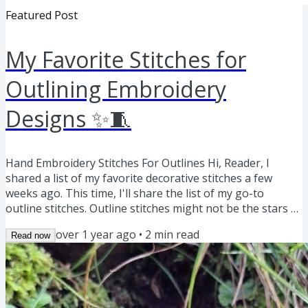
Featured Post
My Favorite Stitches for
Outlining Embroidery
Designs ✨🧵
Hand Embroidery Stitches For Outlines Hi, Reader, I
shared a list of my favorite decorative stitches a few
weeks ago. This time, I'll share the list of my go-to
outline stitches. Outline stitches might not be the stars of
embroidery and often remain invisible or even hidden
over 1 year ago
•
2
min read
Read now
under filling stitches, but they are irreplaceable for
defining shapes and adding structure to hand
embroidery. Here is a list of my favorite stitches for
outlining—along with ideas on how to use them in your
next project:...