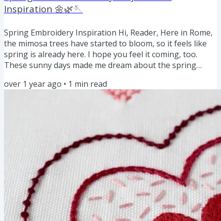
Inspiration 🌼🌿🪡
Spring Embroidery Inspiration Hi, Reader, Here in Rome,
the mimosa trees have started to bloom, so it feels like
spring is already here. I hope you feel it coming, too.
These sunny days made me dream about the spring
embroidery projects I'd like to stitch this year. And while I
over 1 year ago
•
1
min read
work on new patterns and tutorials, here are some older
spring-inspired projects you might like to stitch: Spring
Projects on the Blog: Floral Spring Felt Ornaments: DIY
Tutorial and Free Pattern Download How to make...