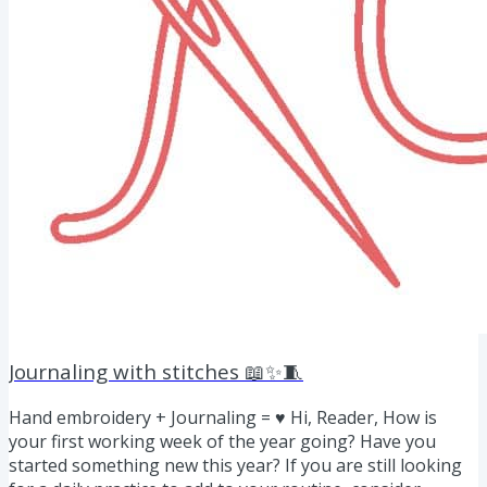
Journaling with stitches 📖✨🧵
Hand embroidery + Journaling = ♥ Hi, Reader, How is
your first working week of the year going? Have you
started something new this year? If you are still looking